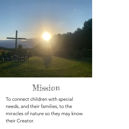
Mission
To connect children with special
needs, and their families, to the
miracles of nature so they may know
their Creator.