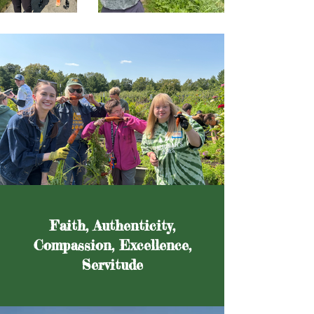
Faith, Authenticity,
Compassion, Excellence,
Servitude