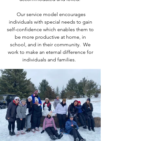
Our service model encourages
individuals with special needs to gain
self-confidence which enables them to
be more productive at home, in
school, and in their community. We
work to make an eternal difference for
individuals and families.