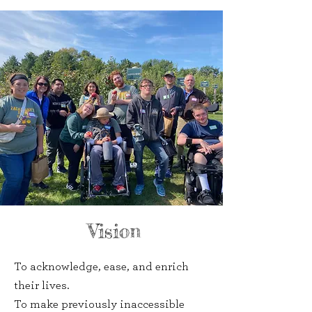
Vision
To acknowledge, ease, and enrich
their lives.
To make previously inaccessible