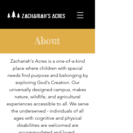
About
Zachariah's Acres is a one-of-a-kind
place where children with special
needs find purpose and belonging by
exploring God's Creation. Our
universally designed campus, makes
nature, wildlife, and agricultural
experiences accessible to all. We serve
the underserved - individuals of all
ages with cognitive and physical
disabilities are welcomed are
accommodated and loved.