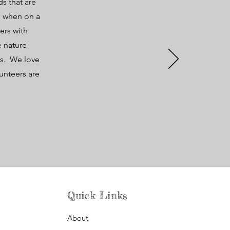
s that are
do when on a
ers with
e nature
ts. We love
unteers are
.
Quick Links
About