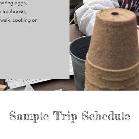
hering eggs,
he treehouse,
 walk, cooking or
Sample Trip Schedule