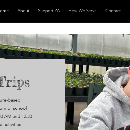
ome
About
Support ZA
How We Serve
Contact
Trips
ture-based
room or school
:30 AM and 12:30
 activities