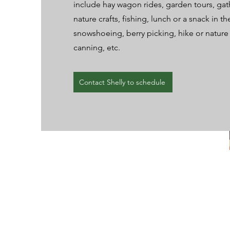
include hay wagon rides, garden tours, gat
nature crafts, fishing, lunch or a snack in t
snowshoeing, berry picking, hike or nature
canning, etc.
Contact Shelly to schedule