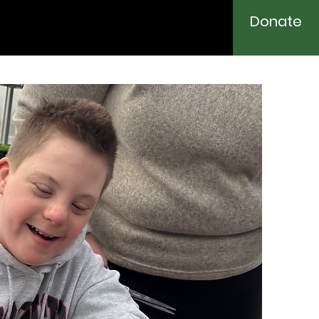
Donate