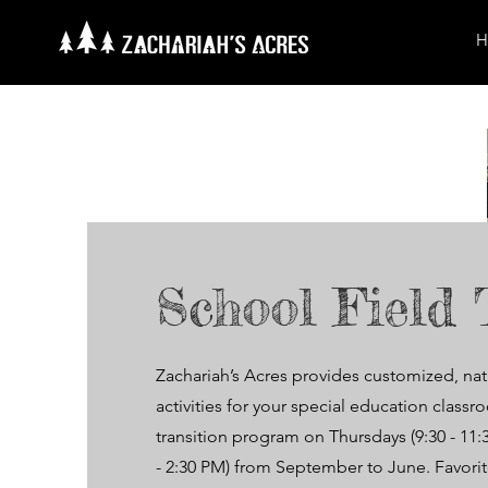
H
School Field 
Zachariah’s Acres provides customized, na
activities for your special education class
transition program on Thursdays (9:30 - 11
- 2:30 PM) from September to June. Favorite