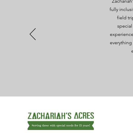
Zachariah'
fully inclu
field t
special
experience
everything 