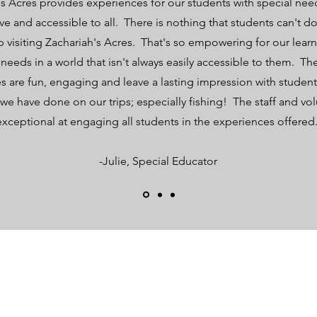
s Acres provides experiences for our students with special need
sive and accessible to all. There is nothing that students can't 
rip visiting Zachariah's Acres. That's so empowering for our learn
 needs in a world that isn't always easily accessible to them. Th
s are fun, engaging and leave a lasting impression with studen
we have done on our trips; especially fishing! The staff and vol
exceptional at engaging all students in the experiences offered
-Julie, Special Educator